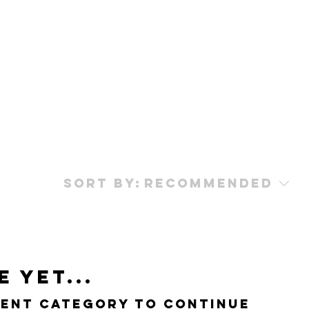
Sort by:
Recommended
 yet...
rent category to continue