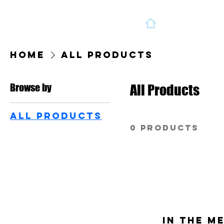
Home
All Products
Browse by
All Products
All Products
0 products
In the m