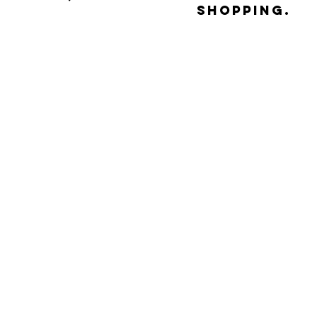
shopping.