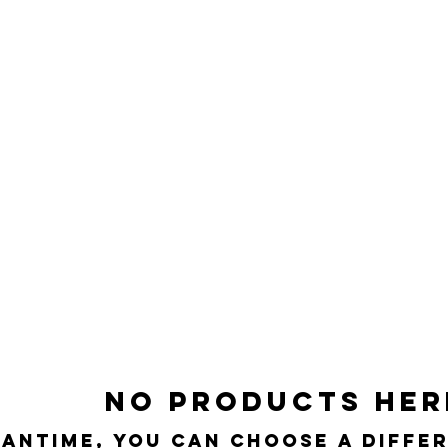
No products here
eantime, you can choose a diffe