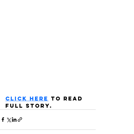
CLICK HERE
 TO READ 
FULL STORY.