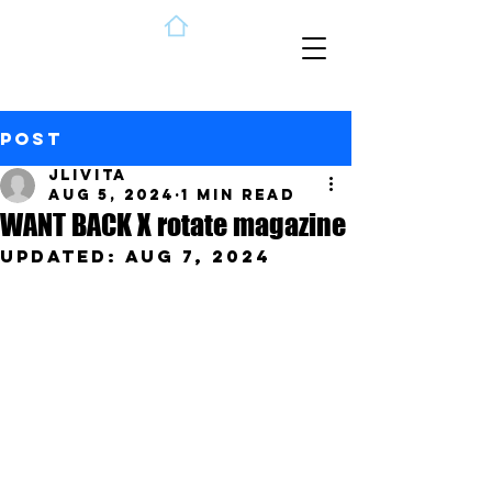
Post
jlivita
Aug 5, 2024
1 min read
WANT BACK X rotate magazine
Updated:
Aug 7, 2024