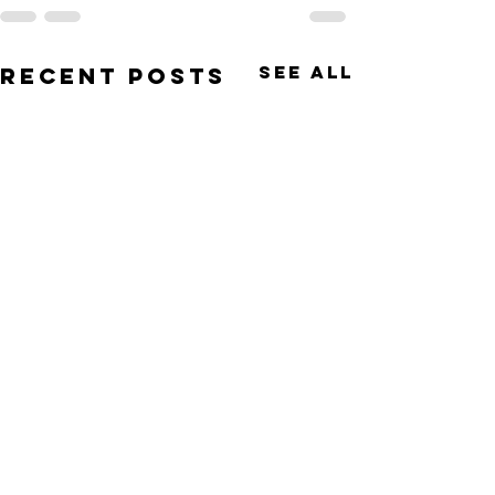
See All
Recent Posts