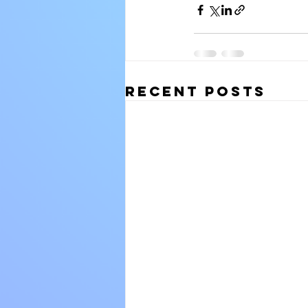
Recent Posts