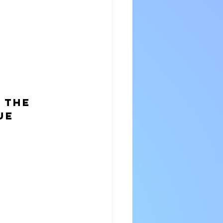
 the 
ue 