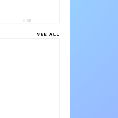
See All