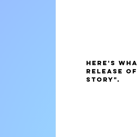
Here's wha
release of
Story".