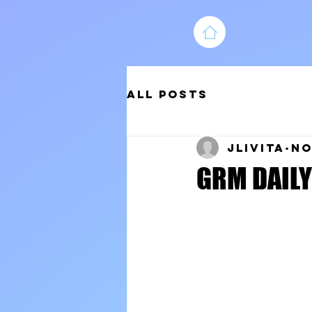
All Posts
jlivita
No
GRM DAILY 