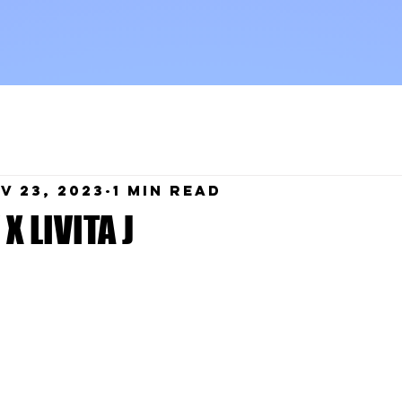
v 23, 2023
1 min read
X LIVITA J