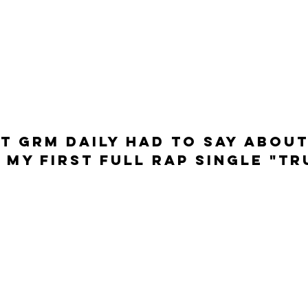
t GRM DAILY had to say about
 my first full rap single "Tr